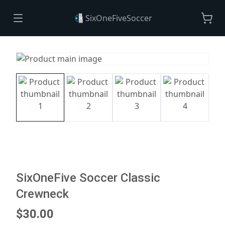
SixOneFiveSoccer
SixOneFive Soccer Classic
Crewneck
$30.00