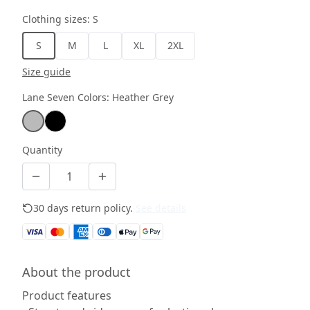
Clothing sizes
:
S
S
M
L
XL
2XL
Size guide
Lane Seven Colors
:
Heather Grey
Quantity
30 days return policy.
See details
About the product
Product features