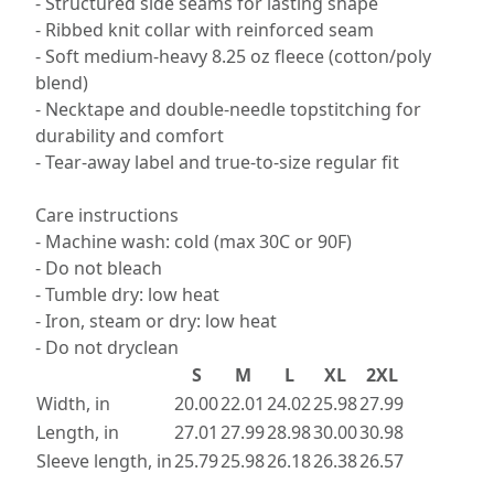
- Structured side seams for lasting shape
- Ribbed knit collar with reinforced seam
- Soft medium-heavy 8.25 oz fleece (cotton/poly
blend)
- Necktape and double-needle topstitching for
durability and comfort
- Tear-away label and true-to-size regular fit
Care instructions
- Machine wash: cold (max 30C or 90F)
- Do not bleach
- Tumble dry: low heat
- Iron, steam or dry: low heat
- Do not dryclean
S
M
L
XL
2XL
Width, in
20.00
22.01
24.02
25.98
27.99
Length, in
27.01
27.99
28.98
30.00
30.98
Sleeve length, in
25.79
25.98
26.18
26.38
26.57