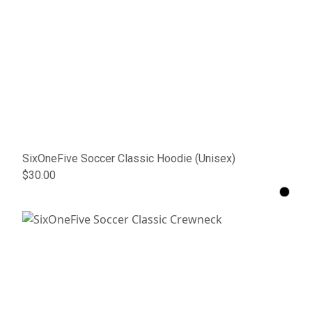
SixOneFive Soccer Classic Hoodie (Unisex)
$30.00