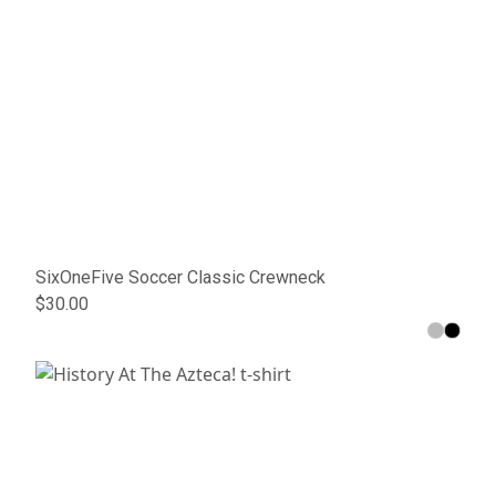
SixOneFive Soccer Classic Crewneck
$30.00