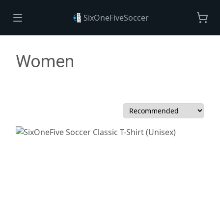
SixOneFiveSoccer
Women