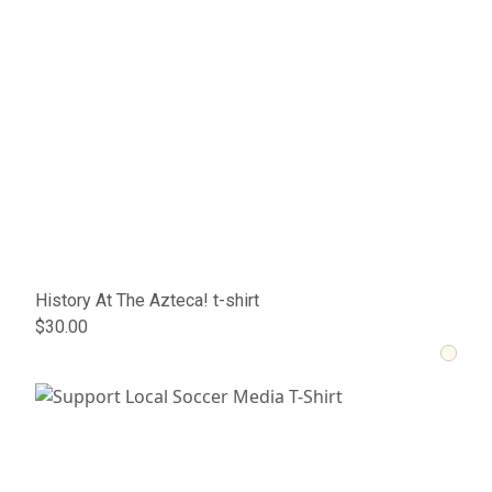
History At The Azteca! t-shirt
$30.00