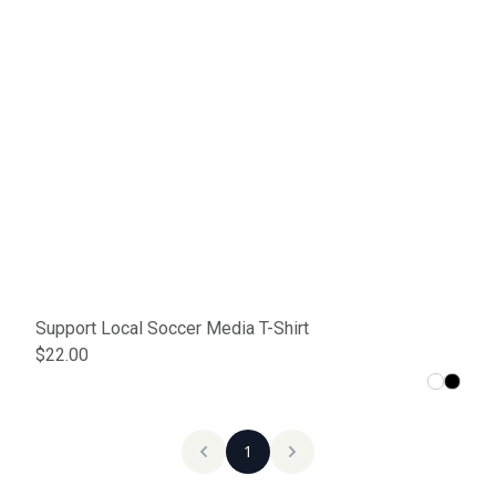
Support Local Soccer Media T-Shirt
$22.00
1