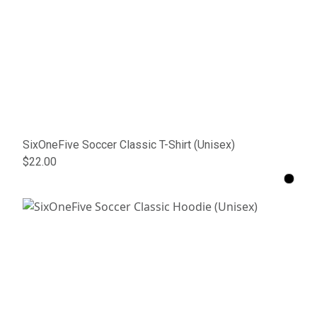
SixOneFive Soccer Classic T-Shirt (Unisex)
$22.00