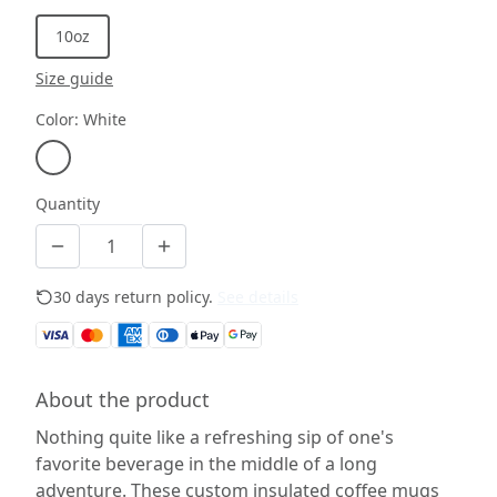
10oz
Size guide
Color
:
White
Quantity
30 days return policy.
See details
About the product
Nothing quite like a refreshing sip of one's
favorite beverage in the middle of a long
adventure. These custom insulated coffee mugs