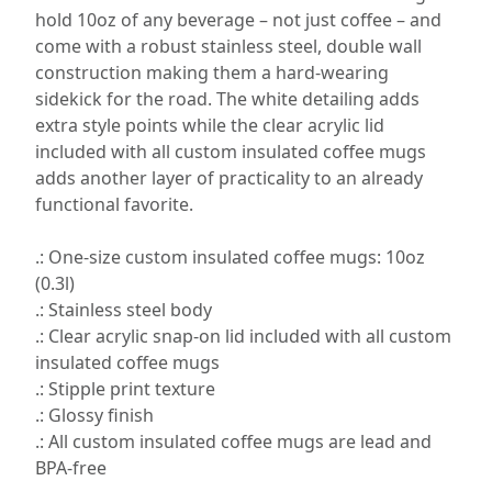
hold 10oz of any beverage – not just coffee – and
come with a robust stainless steel, double wall
construction making them a hard-wearing
sidekick for the road. The white detailing adds
extra style points while the clear acrylic lid
included with all custom insulated coffee mugs
adds another layer of practicality to an already
functional favorite.
.: One-size custom insulated coffee mugs: 10oz
(0.3l)
.: Stainless steel body
.: Clear acrylic snap-on lid included with all custom
insulated coffee mugs
.: Stipple print texture
.: Glossy finish
.: All custom insulated coffee mugs are lead and
BPA-free