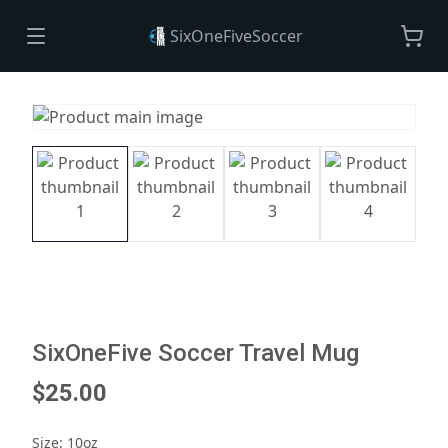
SixOneFiveSoccer
SixOneFive Soccer Travel Mug
$25.00
Size
:
10oz